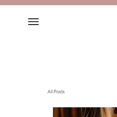
All Posts