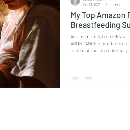
Sep 21, 2021
4 min read
My Top Amazon F
Breastfeeding S
As a mama of 4, I can tell you i
ABUNDANCE of products out t
related. As an Internationally..