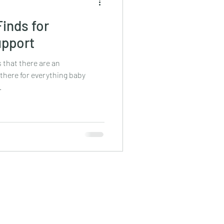
inds for
upport
s that there are an
here for everything baby
.