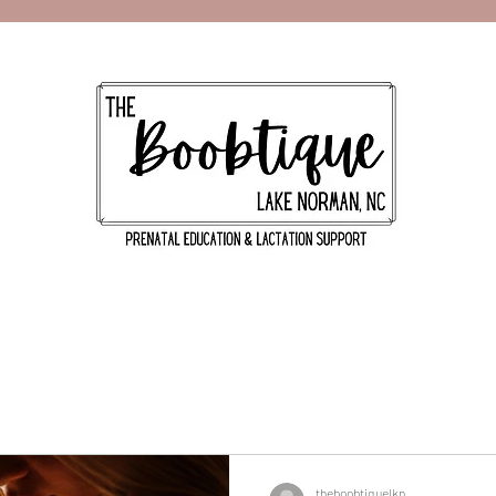
theboobtiquelkn