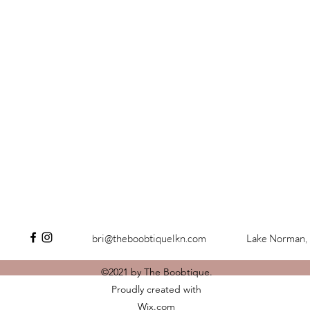
bri@theboobtiquelkn.com
Lake Norman,
©2021 by The Boobtique.
Proudly created with
Wix.com