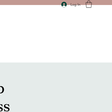
Log In
p
ss