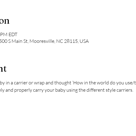
ion
0 PM EDT
 500 S Main St, Mooresville, NC 28115, USA
nt
by in a carrier or wrap and thought ‘How in the world do you use/t
y and properly carry your baby using the different style carriers.