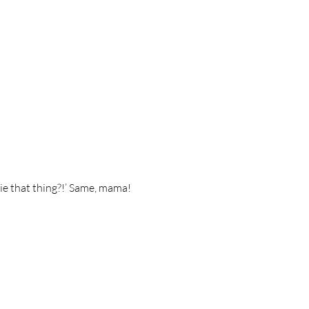
ie that thing?!’ Same, mama! 