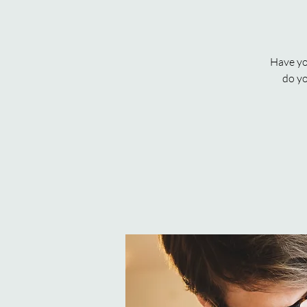
Have yo
do yo