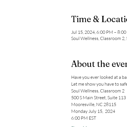
Time & Locat
Jul 15, 2024, 6:00 PM – 8:0
Soul Wellness, Classroom 2,
About the eve
Have you ever looked at a ba
Let me show you have to safel
Soul Wellness, Classroom 2 
500 S Main Street, Suite 113 
Mooresville, NC 28115
Monday July 15,  2024
6:00 PM EST