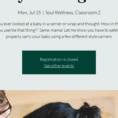
Mon, Jul 15
  |  
Soul Wellness, Classroom 2
u ever looked at a baby in a carrier or wrap and thought ‘How in t
u use/tie that thing?!’ Same, mama! Let me show you have to safe
properly carry your baby using a few different style carriers.
Registration is closed
See other events