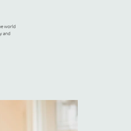
he world
ly and