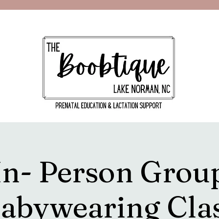
In- Person Grou
abywearing Cla