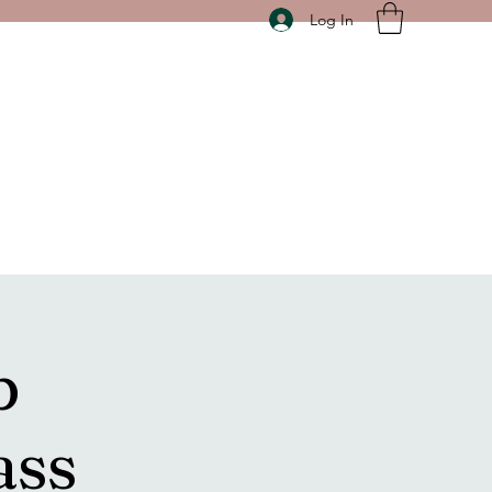
Log In
p
ass