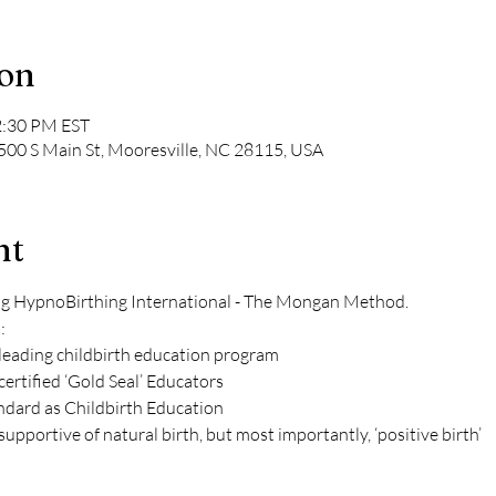
ion
2:30 PM EST
 500 S Main St, Mooresville, NC 28115, USA
nt
ng HypnoBirthing International - The Mongan Method. 
: 
leading childbirth education program 
 certified ‘Gold Seal’ Educators 
ndard as Childbirth Education 
upportive of natural birth, but most importantly, ‘positive birth’ 