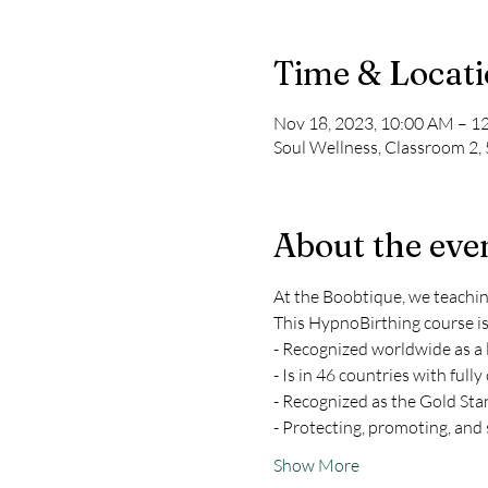
Time & Locat
Nov 18, 2023, 10:00 AM – 1
Soul Wellness, Classroom 2,
About the eve
At the Boobtique, we teachi
This HypnoBirthing course is
- Recognized worldwide as a 
- Is in 46 countries with fully
- Recognized as the Gold Sta
- Protecting, promoting, and s
Show More