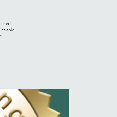
ses are
 be able
*