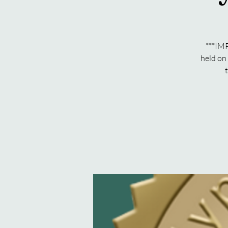
***IMP
held on