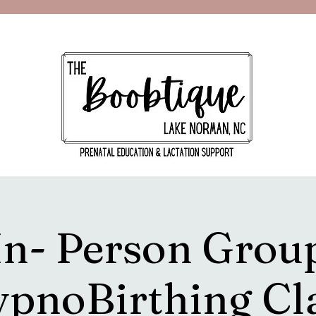
In- Person Grou
pnoBirthing Cl