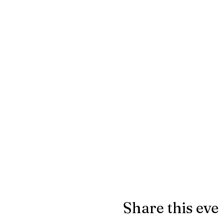
Share this ev