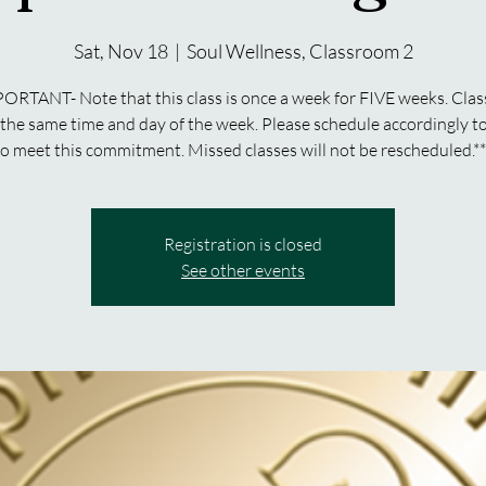
Sat, Nov 18
  |  
Soul Wellness, Classroom 2
ORTANT- Note that this class is once a week for FIVE weeks. Clas
 the same time and day of the week. Please schedule accordingly to
to meet this commitment. Missed classes will not be rescheduled.**
Registration is closed
See other events