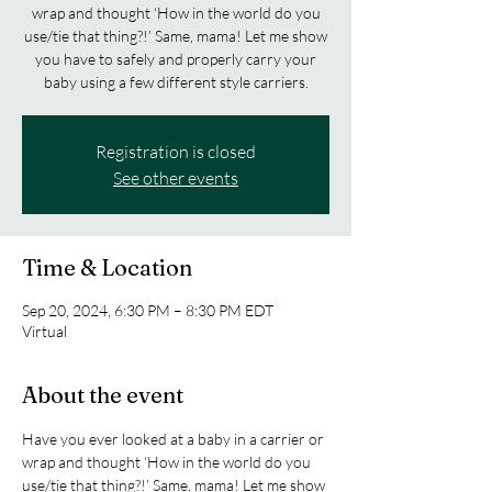
wrap and thought ‘How in the world do you
use/tie that thing?!’ Same, mama! Let me show
you have to safely and properly carry your
baby using a few different style carriers.
Registration is closed
See other events
Time & Location
Sep 20, 2024, 6:30 PM – 8:30 PM EDT
Virtual
About the event
Have you ever looked at a baby in a carrier or 
wrap and thought ‘How in the world do you 
use/tie that thing?!’ Same, mama! Let me show 