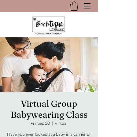
Virtual Group
Babywearing Class
Fri, Sep 20
  |  
Virtual
Have you ever looked at a baby in a carrier or