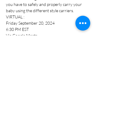
you have to safely and properly carry your 
baby using the different style carriers.
VIRTUAL :
Friday September 20, 2024
6:30 PM EST
Via Google Meets
Preregistration online required under 
Monthly Pop Up Class
Show More
Share this event
bri@theboobtiquelkn.com
Lake Norman, NC