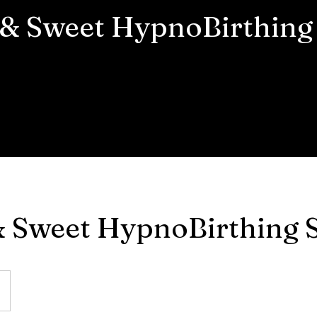
 & Sweet HypnoBirthing 
& Sweet HypnoBirthing S