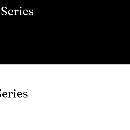
Series
eries