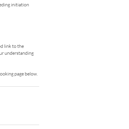
eding initiation
d link to the
our understanding
 booking page below.