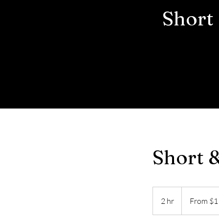
Short
Short 
From
1
2 hr
2
From $1
US
dollar
h