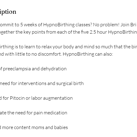
iption
commit to 5 weeks of HypnoBirthing classes? No problem! Join Bri 
together the key points from each of the five 2.5 hour HypnoBirthin
rthing is to learn to relax your body and mind so much that the bi
 with little to no discomfort. HypnoBirthing can also:
 of preeclampsia and dehydration
 need for interventions and surgical birth
d for Pitocin or labor augmentation
nate the need for pain medication
nd more content moms and babies