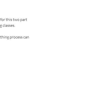
for this two part
g classes.
rthing process can