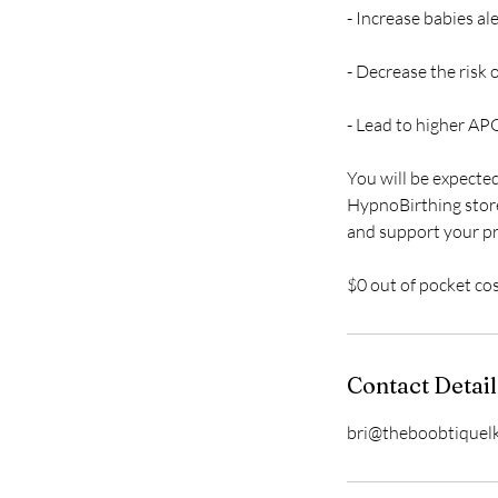
- Increase babies al
- Decrease the risk
- Lead to higher AP
You will be expecte
HypnoBirthing store
and support your pr
$0 out of pocket co
Contact Detail
bri@theboobtiquel