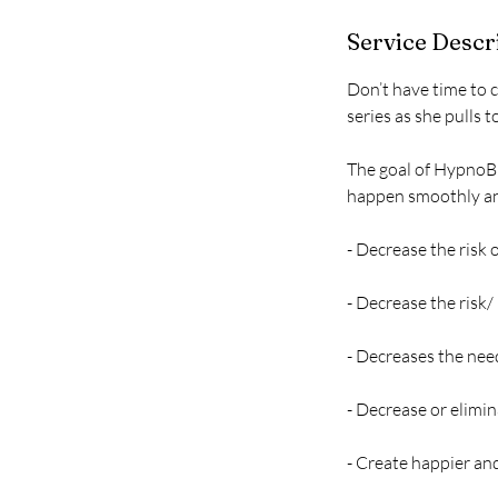
r
Service Descr
Don’t have time to 
series as she pulls 
The goal of HypnoBi
happen smoothly and
- Decrease the risk
- Decrease the risk/
- Decreases the nee
- Decrease or elimi
- Create happier a