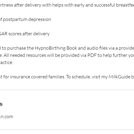
ertness after delivery with helps with early and successful breastfe
 of postpartum depression
GAR scores after delivery
d to purchase the HypnoBirthing Book and audio files via a provide
. All needed resources will be provided via PDF to help further y
actice.
st for insurance covered families. To schedule, visit my MilkGuide
s
kn.com